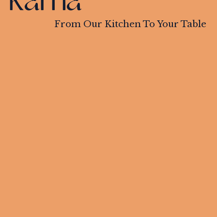
From Our Kitchen To Your Table