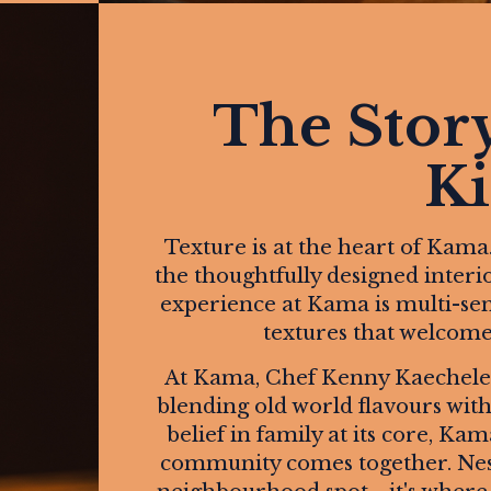
The Stor
Ki
Texture is at the heart of Kama
the thoughtfully designed interio
experience at Kama is multi-senso
textures that welcome y
At Kama, Chef Kenny Kaechele b
blending old world flavours with 
belief in family at its core, Ka
community comes together. Nestl