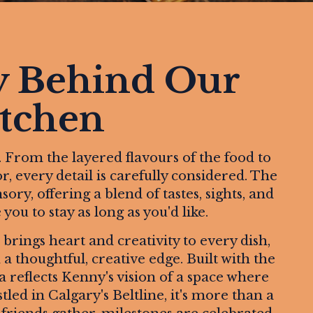
y Behind Our
tchen
. From the layered flavours of the food to
r, every detail is carefully considered. The
ry, offering a blend of tastes, sights, and
ou to stay as long as you'd like.
rings heart and creativity to every dish,
a thoughtful, creative edge. Built with the
ma reflects Kenny's vision of a space where
ed in Calgary's Beltline, it's more than a