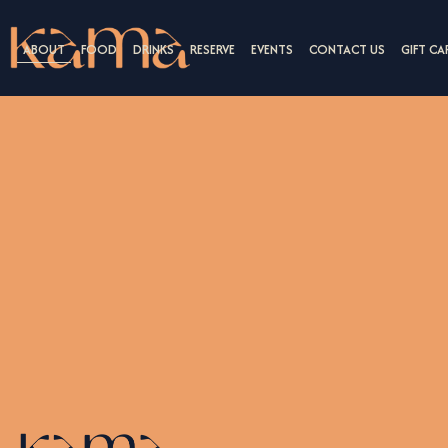
ABOUT
FOOD
DRINKS
RESERVE
EVENTS
CONTACT US
GIFT CA