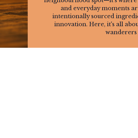
neighbourhood spot—it's where f
and everyday moments are 
intentionally sourced ingredi
innovation. Here, it's all 
wanderers 