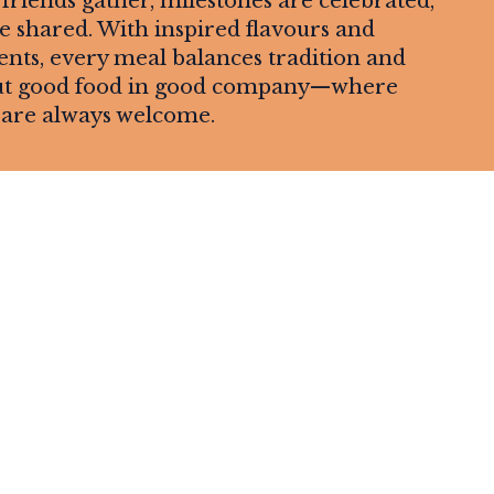
riends gather, milestones are celebrated,
shared. With inspired flavours and
ents, every meal balances tradition and
about good food in good company—where
are always welcome.
Leaflet
| ©
OpenStreetMap