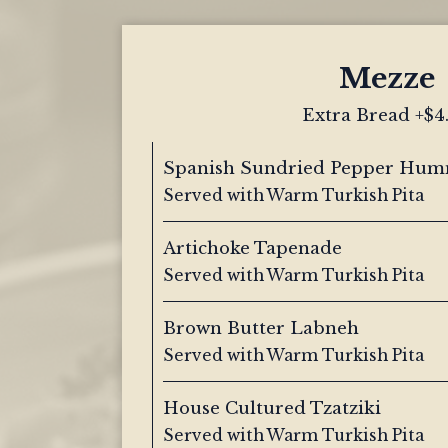
Mezze
Extra Bread +$4
Spanish Sundried Pepper Hu
Served with Warm Turkish Pita
Artichoke Tapenade
Served with Warm Turkish Pita
Brown Butter Labneh
Served with Warm Turkish Pita
House Cultured Tzatziki
Served with Warm Turkish Pita