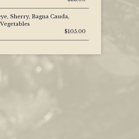
ye, Sherry, Bagna Cauda,
Vegetables
$105.00