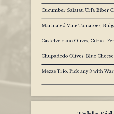
Cucumber Salatat, Urfa Biber Ch
Marinated Vine Tomatoes, Bulg
Castelvetrano Olives, Citrus, Fe
Chupadedo Olives, Blue Cheese
Mezze Trio: Pick any 3 with Wa