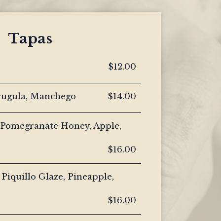
Tapas
$12.00
rugula, Manchego
$14.00
 Pomegranate Honey, Apple,
$16.00
 Piquillo Glaze, Pineapple,
$16.00