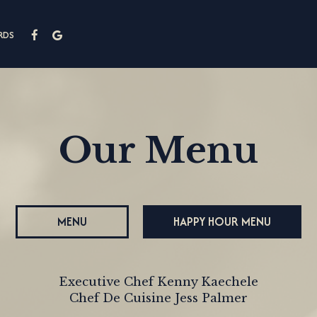
RDS
Our Menu
MENU
HAPPY HOUR MENU
Executive Chef Kenny Kaechele
Chef De Cuisine Jess Palmer