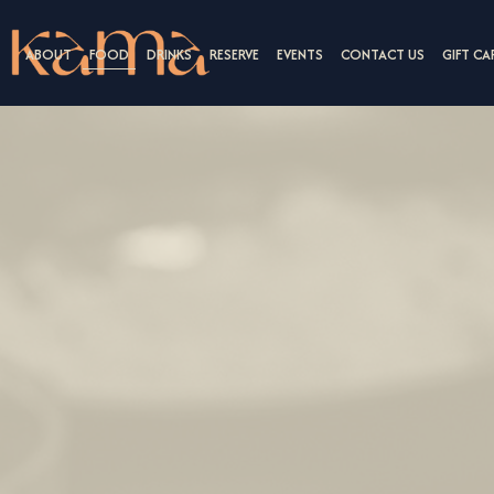
ABOUT
FOOD
DRINKS
RESERVE
EVENTS
CONTACT US
GIFT CA