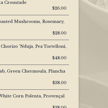
ta Croustade
$26.00
Roasted Mushrooms, Rosemary,
$28.00
 Chorizo 'Nduja, Pea Tortelloni,
$48.00
ab, Green Chermoula, Plancha
$38.00
White Corn Polenta, Provençal
$38.00