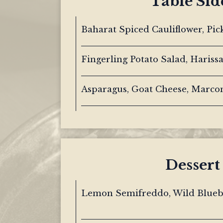
Table Sid
Baharat Spiced Cauliflower, Pic
Fingerling Potato Salad, Hariss
Asparagus, Goat Cheese, Marc
Dessert
Lemon Semifreddo, Wild Bluebe