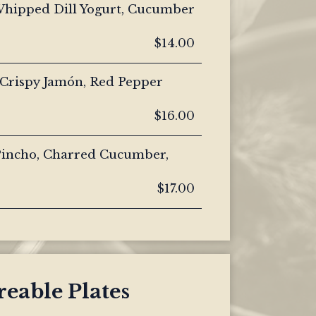
Whipped Dill Yogurt, Cucumber
$14.00
 Crispy Jamón, Red Pepper
$16.00
 Pincho, Charred Cucumber,
$17.00
eable Plates