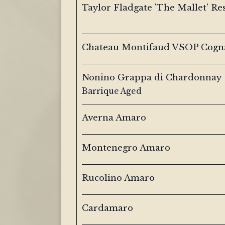
Taylor Fladgate 'The Mallet' Re
Chateau Montifaud VSOP Cogn
Nonino Grappa di Chardonnay
Barrique Aged
Averna Amaro
Montenegro Amaro
Rucolino Amaro
Cardamaro