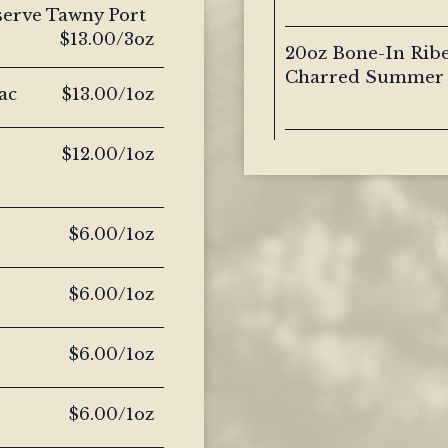
serve Tawny Port
$13.00/3oz
20oz Bone-In Ribe
Charred Summer 
ac
$13.00/1oz
$12.00/1oz
$6.00/1oz
$6.00/1oz
$6.00/1oz
$6.00/1oz