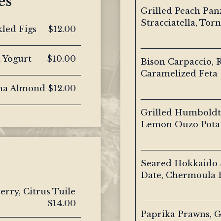
es
Grilled Peach Pan
Stracciatella, Torn
kled Figs
$12.00
a Yogurt
$10.00
Bison Carpaccio, R
Caramelized Feta
ona Almond
$12.00
Grilled Humboldt 
Lemon Ouzo Pota
Seared Hokkaido S
Date, Chermoula 
rry, Citrus Tuile
$14.00
Paprika Prawns, G