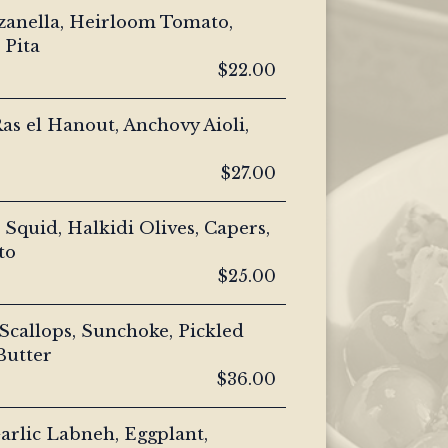
zanella, Heirloom Tomato,
 Pita
$22.00
as el Hanout, Anchovy Aioli,
$27.00
Squid, Halkidi Olives, Capers,
to
$25.00
callops, Sunchoke, Pickled
Butter
$36.00
arlic Labneh, Eggplant,