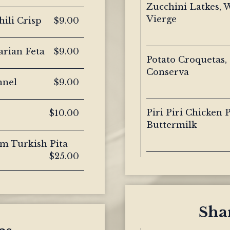
Zucchini Latkes, 
Vierge
ili Crisp
$9.00
arian Feta
$9.00
Potato Croquetas,
Conserva
nnel
$9.00
Piri Piri Chicken
$10.00
Buttermilk
rm Turkish Pita
$25.00
Shar