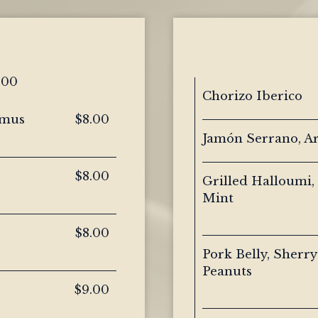
.00
Chorizo Iberico
mmus
$8.00
Jamón Serrano, A
$8.00
Grilled Halloumi,
Mint
$8.00
Pork Belly, Sherry
Peanuts
$9.00