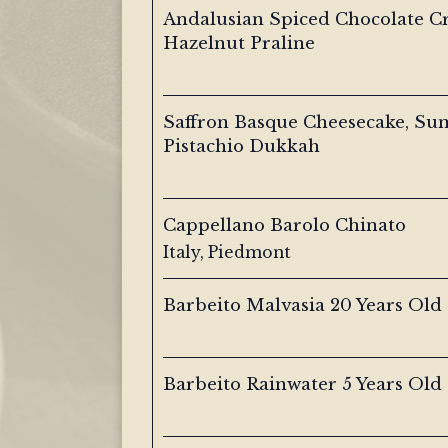
Andalusian Spiced Chocolate C
Hazelnut Praline
Saffron Basque Cheesecake, Su
Pistachio Dukkah
Cappellano Barolo Chinato
Italy, Piedmont
Barbeito Malvasia 20 Years Old
Barbeito Rainwater 5 Years Old