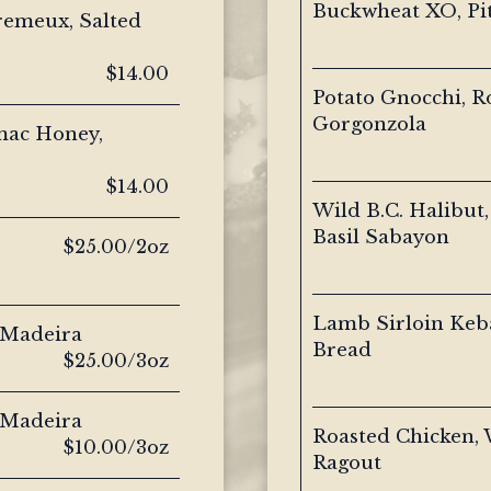
Buckwheat XO, Pi
remeux, Salted
$14.00
Potato Gnocchi, 
Gorgonzola
mac Honey,
$14.00
Wild B.C. Halibut,
Basil Sabayon
$25.00/2oz
Lamb Sirloin Keb
 Madeira
Bread
$25.00/3oz
 Madeira
Roasted Chicken, 
$10.00/3oz
Ragout