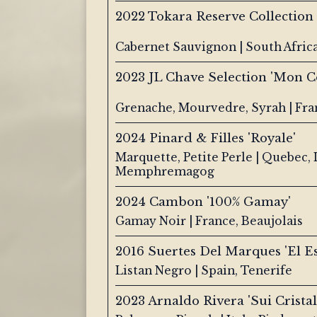
2022 Tokara Reserve Collection
Cabernet Sauvignon | South Afric
2023 JL Chave Selection 'Mon C
Grenache, Mourvedre, Syrah | Fra
2024 Pinard & Filles 'Royale'
Marquette, Petite Perle | Quebec,
Memphremagog
2024 Cambon '100% Gamay'
Gamay Noir | France, Beaujolais
2016 Suertes Del Marques 'El E
Listan Negro | Spain, Tenerife
2023 Arnaldo Rivera 'Sui Crista