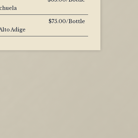
nchuela
$75.00/Bottle
 Alto Adige