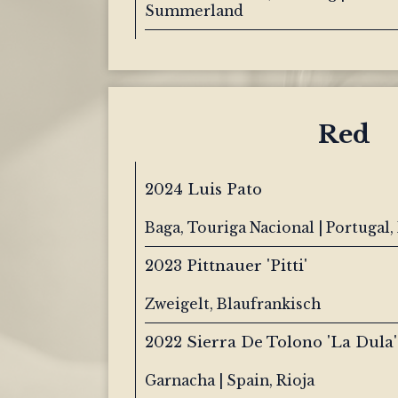
Summerland
Red
2024 Luis Pato
Baga, Touriga Nacional | Portugal,
2023 Pittnauer 'Pitti'
Zweigelt, Blaufrankisch
2022 Sierra De Tolono 'La Dula'
Garnacha | Spain, Rioja