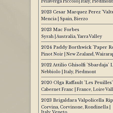
Pelaverga Piccolo| Italy, Piedmont
2023 Cesar Marquez Perez 'Valtu
Mencia | Spain, Bierzo
2023 Mac Forbes
Syrah | Australia, Yarra Valley
2024 Paddy Borthwick 'Paper R
Pinot Noir | New Zealand, Wairara
2022 Attilio Ghisolfi 'Sbardaja'
Nebbiolo | Italy, Piedmont
2020 Olga Raffault 'Les Peuilles'
Cabernet Franc | France, Loire Val
2023 Brigaldara Valpolicella Ri
Corvina, Corvinone, Rondinella |
Italy, Veneto