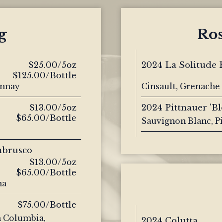
g
Ro
$25.00/5oz
2024 La Solitude 
$125.00/Bottle
onnay
Cinsault, Grenache 
$13.00/5oz
2024 Pittnauer 'B
$65.00/Bottle
Sauvignon Blanc, P
mbrusco
$13.00/5oz
$65.00/Bottle
na
$75.00/Bottle
h Columbia,
2024 Colutta