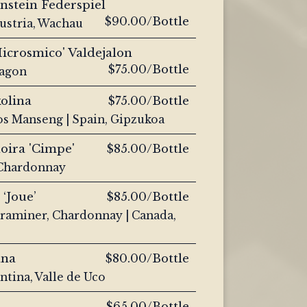
nstein Federspiel
$90.00/Bottle
Austria, Wachau
icrosmico' Valdejalon
$75.00/Bottle
ragon
olina
$75.00/Bottle
os Manseng | Spain, Gipzukoa
oira 'Cimpe'
$85.00/Bottle
, Chardonnay
 ‘Joue’
$85.00/Bottle
traminer, Chardonnay | Canada,
ana
$80.00/Bottle
ntina, Valle de Uco
$65.00/Bottle