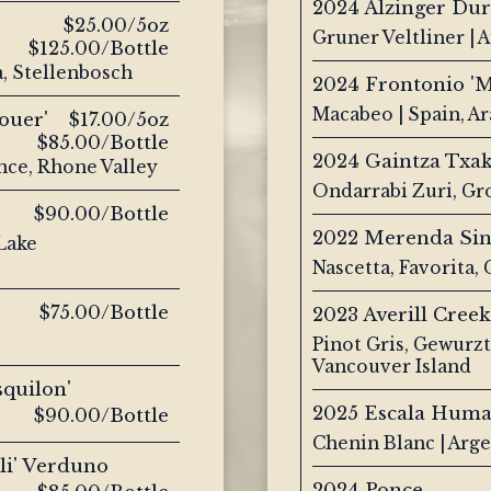
2024 Alzinger Dur
$25.00/5oz
Gruner Veltliner | 
$125.00/Bottle
a, Stellenbosch
2024 Frontonio 'M
Macabeo | Spain, A
ouer'
$17.00/5oz
$85.00/Bottle
2024 Gaintza Txak
nce, Rhone Valley
Ondarrabi Zuri, Gr
$90.00/Bottle
2022 Merenda Sin
 Lake
Nascetta, Favorita
$75.00/Bottle
2023 Averill Creek
Pinot Gris, Gewurz
Vancouver Island
squilon'
2025 Escala Hum
$90.00/Bottle
Chenin Blanc | Arge
lli' Verduno
2024 Ponce