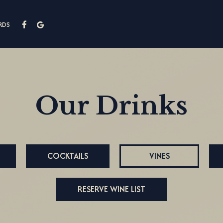
RDS
Our Drinks
COCKTAILS
VINES
RESERVE WINE LIST