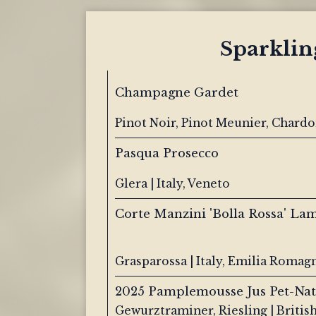
Sparklin
Champagne Gardet
Pinot Noir, Pinot Meunier, Chard
Pasqua Prosecco
Glera | Italy, Veneto
Corte Manzini 'Bolla Rossa' La
Grasparossa | Italy, Emilia Romag
2025 Pamplemousse Jus Pet-Nat
Gewurztraminer, Riesling | Britis