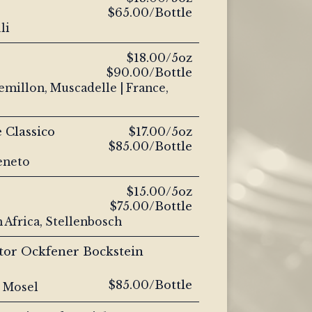
$65.00/Bottle
li
$18.00/5oz
$90.00/Bottle
emillon, Muscadelle | France,
 Classico
$17.00/5oz
$85.00/Bottle
Veneto
$15.00/5oz
$75.00/Bottle
 Africa, Stellenbosch
tor Ockfener Bockstein
$85.00/Bottle
, Mosel