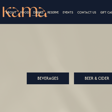
ABOUT
FOOD
DRINKS
RESERVE
EVENTS
CONTACT US
GIFT CA
BEVERAGES
BEER & CIDER