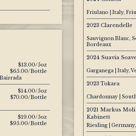
Friulano | Italy, Friu
2023 Clarendelle
Sauvignon Blanc, S
Bordeaux
2024 Suavia Soave
$13.00/5oz
Garganega | Italy, 
$65.00/Bottle
 Bairrada
2023 Tokara
$14.00/5oz
Chardonnay | South
$70.00/Bottle
2021 Markus Moli
$19.00/5oz
Kabinett
$95.00/Bottle
Riesling | Germany