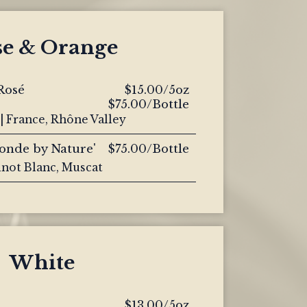
se & Orange
Rosé
$15.00/5oz
$75.00/Bottle
| France, Rhône Valley
londe by Nature'
$75.00/Bottle
inot Blanc, Muscat
White
$13.00/5oz