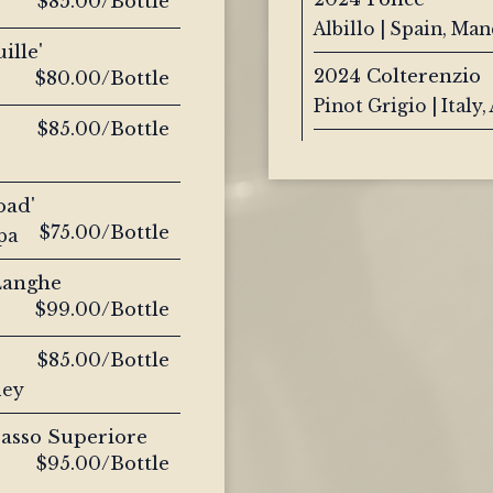
$85.00/Bottle
Albillo | Spain, Ma
ille'
2024 Colterenzio
$80.00/Bottle
Pinot Grigio | Italy,
$85.00/Bottle
oad'
$75.00/Bottle
pa
 Langhe
$99.00/Bottle
$85.00/Bottle
ley
passo Superiore
$95.00/Bottle