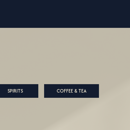
SPIRITS
COFFEE & TEA