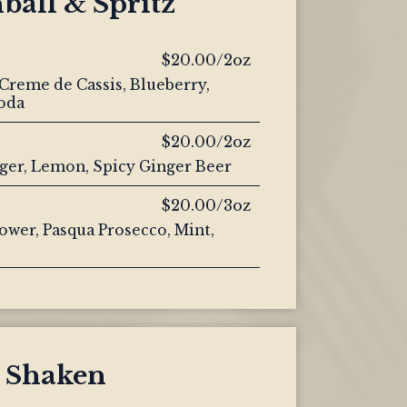
ball & Spritz
$20.00/2oz
Creme de Cassis, Blueberry,
oda
$20.00/2oz
nger, Lemon, Spicy Ginger Beer
$20.00/3oz
ower, Pasqua Prosecco, Mint,
Shaken