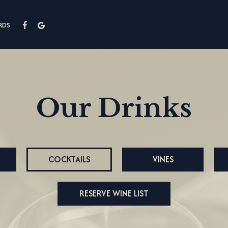
RDS
Our Drinks
COCKTAILS
VINES
RESERVE WINE LIST