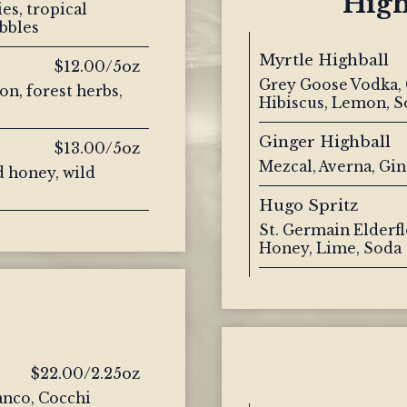
High
es, tropical
bbles
Myrtle Highball
$12.00/5oz
Grey Goose Vodka, 
on, forest herbs,
Hibiscus, Lemon, S
Ginger Highball
$13.00/5oz
Mezcal, Averna, Gi
 honey, wild
Hugo Spritz
St. Germain Elderfl
Honey, Lime, Soda
$22.00/2.25oz
ianco, Cocchi