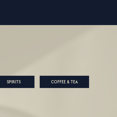
SPIRITS
COFFEE & TEA