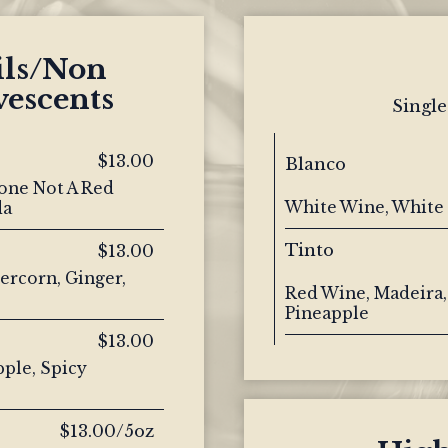
ils/Non
vescents
Single
$13.00
Blanco
one Not A Red
White Wine, White 
da
Tinto
$13.00
ercorn, Ginger,
Red Wine, Madeira,
Pineapple
$13.00
pple, Spicy
$13.00/5oz