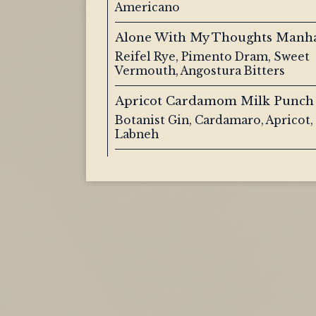
Americano
Alone With My Thoughts Manh
Reifel Rye, Pimento Dram, Sweet
Vermouth, Angostura Bitters
Apricot Cardamom Milk Punch
Botanist Gin, Cardamaro, Apricot
Labneh