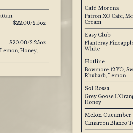
Café Morena
attan
Patron XO Cafe, Met
Cream
$22.00/2.5oz
Easy Club
$20.00/2.25oz
Planteray Pineappl
White
, Lemon, Honey,
Hotline
Bowmore 12 YO, Sw
Rhubarb, Lemon
Sol Rossa
Grey Goose L'Orang
Honey
Melon Cucumber
Cimarron Blanco T