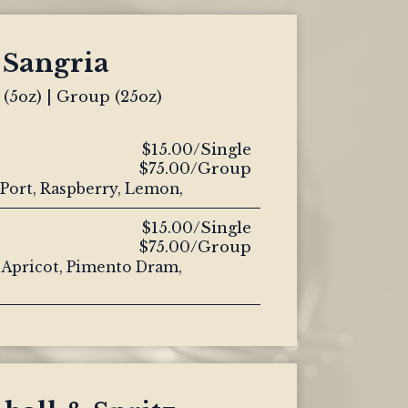
Sangria
 (5oz) | Group (25oz)
$15.00/Single
$75.00/Group
Port, Raspberry, Lemon,
$15.00/Single
$75.00/Group
 Apricot, Pimento Dram,