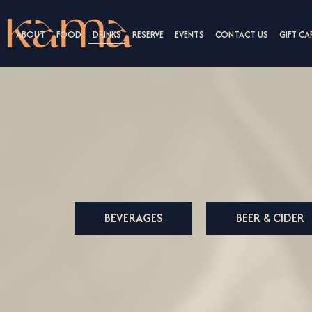
ABOUT
FOOD
DRINKS
RESERVE
EVENTS
CONTACT US
GIFT CA
BEVERAGES
BEER & CIDER