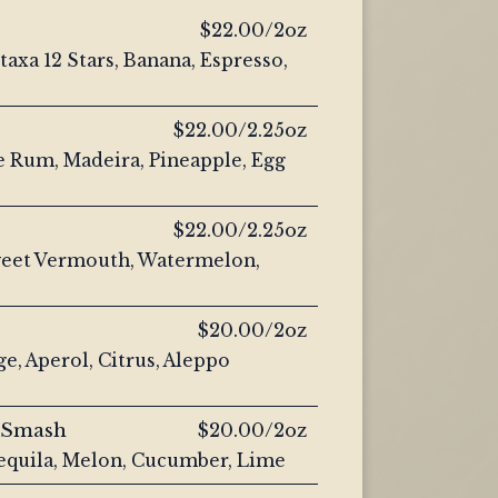
$22.00/2oz
axa 12 Stars, Banana, Espresso,
$22.00/2.25oz
e Rum, Madeira, Pineapple, Egg
$22.00/2.25oz
eet Vermouth, Watermelon,
$20.00/2oz
e, Aperol, Citrus, Aleppo
 Smash
$20.00/2oz
equila, Melon, Cucumber, Lime