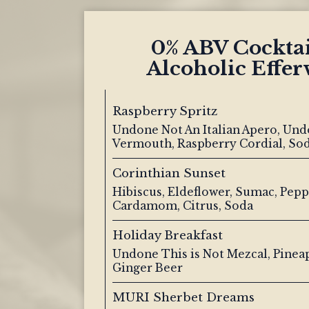
0% ABV Cockta
Alcoholic Effer
Raspberry Spritz
Undone Not An Italian Apero, Und
Vermouth, Raspberry Cordial, So
Corinthian Sunset
Hibiscus, Eldeflower, Sumac, Pepp
Cardamom, Citrus, Soda
Holiday Breakfast
Undone This is Not Mezcal, Pinea
Ginger Beer
MURI Sherbet Dreams