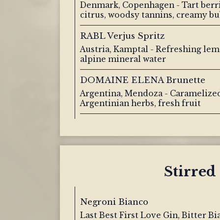
Denmark, Copenhagen - Tart berri
citrus, woodsy tannins, creamy bu
RABL Verjus Spritz
Austria, Kamptal - Refreshing lem
alpine mineral water
DOMAINE ELENA Brunette
Argentina, Mendoza - Caramelized
Argentinian herbs, fresh fruit
Stirred
Negroni Bianco
Last Best First Love Gin, Bitter B